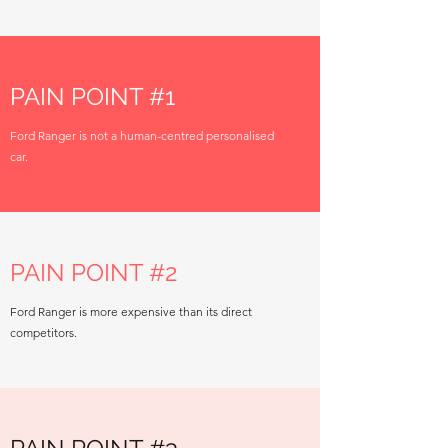
PAIN POINT #1
Ford Ranger is not a human-centred personalised
car.
PAIN POINT #2
Ford Ranger is more expensive than its direct
competitors.