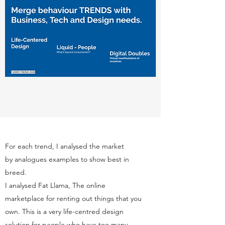
For each trend, I analysed the market
by analogues examples to show best in
breed.
I analysed Fat Llama, The online
marketplace for renting out things that you
own. This is a very life-centred design
solution for people who have too many