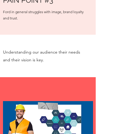
PAIN POINT #3
Ford in general struggles with image, brand loyalty
and trust.
Understanding our audience their needs
and their vision is key.