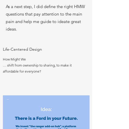
As a next step, I did define the right HMW
questions that pay attention to the main
pain and help me guide to ideate great
ideas.
Life-Centered Design
How Might We
… shift from ownership to sharing, to make it
affordable for everyone?