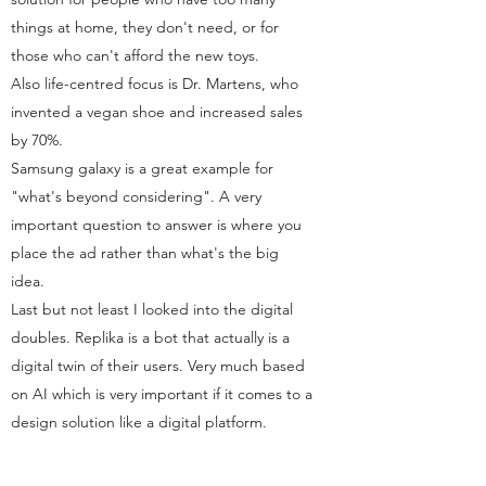
things at home, they don't need, or for
those who can't afford the new toys.
Also life-centred focus is Dr. Martens, who
invented a vegan shoe and increased sales
by 70%.
Samsung galaxy is a great example for
"what's beyond considering". A very
important question to answer is where you
place the ad rather than what's the big
idea.
Last but not least I looked into the digital
doubles. Replika is a bot that actually is a
digital twin of their users. Very much based
on AI which is very important if it comes to a
design solution like a digital platform.