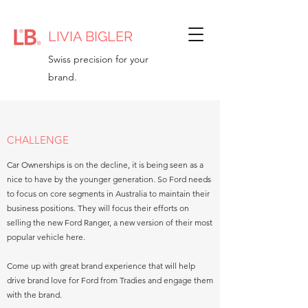
LIVIA BIGLER
Swiss precision for your
brand.
CHALLENGE
Car Ownerships is on the decline, it is being seen as a
nice to have by the younger generation. So Ford needs
to focus on core segments in Australia to maintain their
business positions. They will focus their efforts on
selling the new Ford Ranger, a new version of their most
popular vehicle here.
Come up with great brand experience that will help
drive brand love for Ford from Tradies and engage them
with the brand.