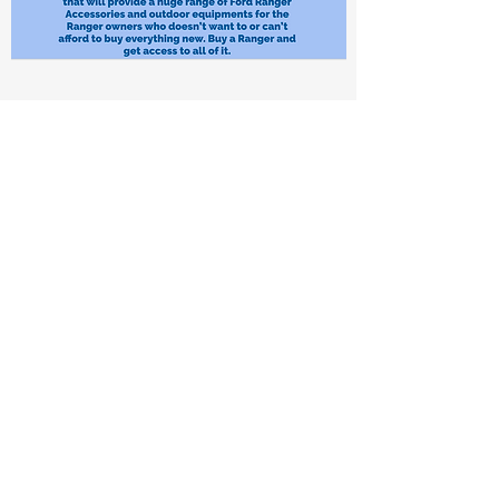
What’s beyond consumerism?
How Might We
… make the Ford Ranger the most lovable family car
on the ute market?