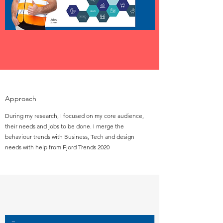
Approach
During my research, I focused on my core audience,
their needs and jobs to be done. I merge the
behaviour trends with Business, Tech and design
needs with help from Fjord Trends 2020